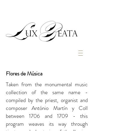
Flores de Música
Taken from the monumental music
collection of the same name -
compiled by the priest, organist and
composer António Martín y Coll
between 1706 and 1709 - this
program weaves its way through