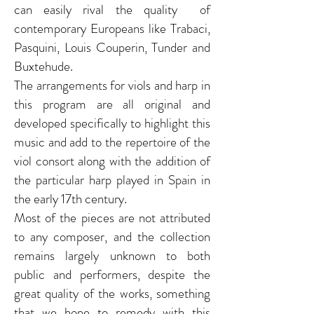
can easily rival the quality of
contemporary Europeans like Trabaci,
Pasquini, Louis Couperin, Tunder and
Buxtehude.
The arrangements for viols and harp in
this program are all original and
developed specifically to highlight this
music and add to the repertoire of the
viol consort along with the addition of
the particular harp played in Spain in
the early 17th century.
Most of the pieces are not attributed
to any composer, and the collection
remains largely unknown to both
public and performers, despite the
great quality of the works, something
that we hope to remedy with this