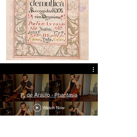
P. de Araujo - Phantasia
Watch Now