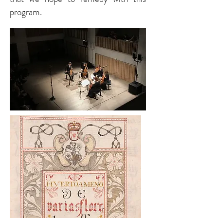
program.