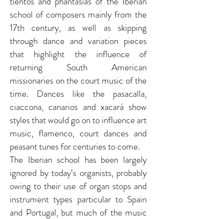
tientos and phantasias of the Iberian
school of composers mainly from the
17th century, as well as skipping
through dance and variation pieces
that highlight the influence of
returning South American
missionaries on the court music of the
time. Dances like the pasacalla,
ciaccona, canarios and xacará show
styles that would go on to influence art
music, flamenco, court dances and
peasant tunes for centuries to come.
The Iberian school has been largely
ignored by today’s organists, probably
owing to their use of organ stops and
instrument types particular to Spain
and Portugal, but much of the music