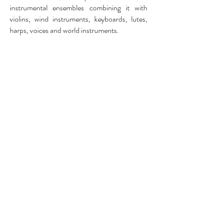
instrumental ensembles combining it with
violins, wind instruments, keyboards, lutes,
harps, voices and world instruments.
The combination of ancient, traditional and
contemporary music is of great importance to
us. It opens up new possibilities in emotions
and expressions during a program, and
creates new shades, colors and dynamics for
the audience to be pulled into.
©
Lux Beata 2026
BE07
6462 7838
All rights reserved