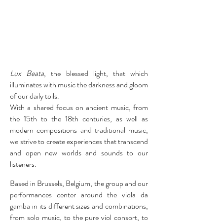
Lux Beata
,
the blessed light, that which
illuminates with music the darkness and gloom
of our daily toils.
With a shared focus on ancient music, from
the 15th to the 18th centuries, as well as
modern compositions and traditional music,
we strive to create experiences that transcend
and open new worlds and sounds to our
listeners.
Based in Brussels, Belgium, the group and our
performances center around the viola da
gamba in its different sizes and combinations,
from solo music, to the pure viol consort, to