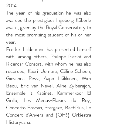
2014.
The year of his graduation he was also
awarded the prestigious Ingeborg Köberle
award, given by the Royal Conservatory to
the most promising student of his or her
year.
Fredrik Hildebrand has presented himself
with, among others, Philippe Pierlot and
Ricercar Consort, with whom he has also
recorded, Kaori Uemura, Céline Scheen,
Giovanna Pessi, Aapo Häkkinen, Wim
Becu, Eric van Nevel, Aline Zylberajch,
Ensemble 't Kabinet, Kammerkoor El
Grillo, Les Menus-Plaisirs du Roy,
Concerto Foscari, Stargaze, BachPlus, Le
Concert d'Anvers and {OH!} Orkiestra
Historyczna.