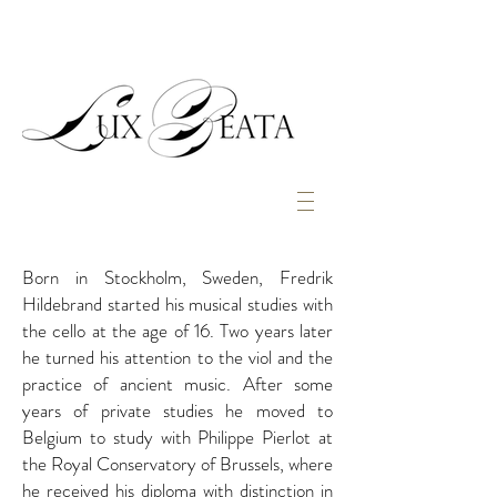
Born in Stockholm, Sweden, Fredrik
Hildebrand started his musical studies with
the cello at the age of 16. Two years later
he turned his attention to the viol and the
practice of ancient music. After some
years of private studies he moved to
Belgium to study with Philippe Pierlot at
the Royal Conservatory of Brussels, where
he received his diploma with distinction in