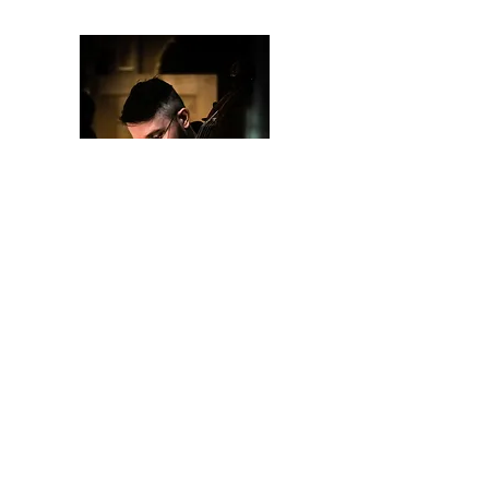
©
Lux Beata 2026
BE07
6462 7838
All rights reserved